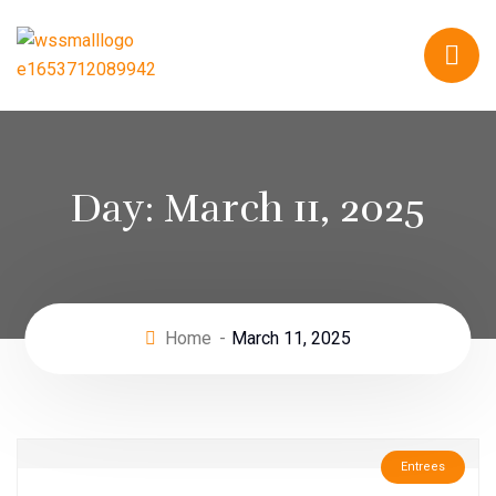
Day:
March 11, 2025
Home
March 11, 2025
Entrees