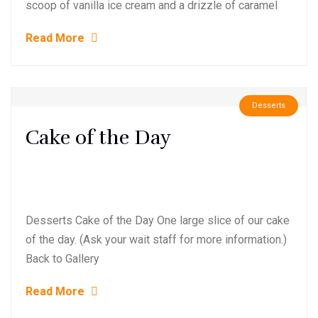
scoop of vanilla ice cream and a drizzle of caramel
Read More
Desserts
Cake of the Day
Desserts Cake of the Day One large slice of our cake
of the day. (Ask your wait staff for more information.)
Back to Gallery
Read More