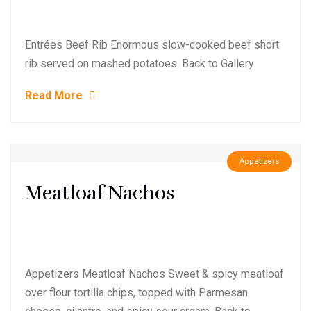
Entrées Beef Rib Enormous slow-cooked beef short
rib served on mashed potatoes. Back to Gallery
Read More
Appetizers
Meatloaf Nachos
Appetizers Meatloaf Nachos Sweet & spicy meatloaf
over flour tortilla chips, topped with Parmesan