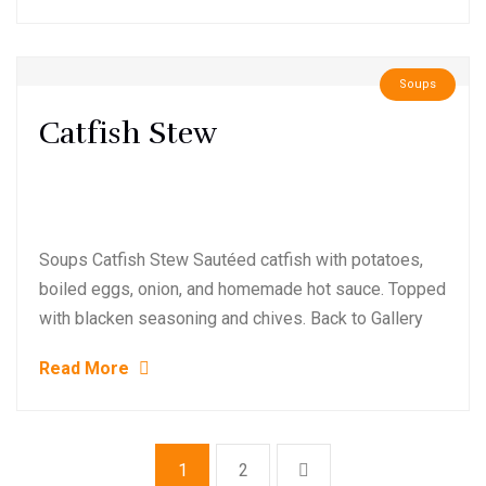
Soups
Catfish Stew
Soups Catfish Stew Sautéed catfish with potatoes,
boiled eggs, onion, and homemade hot sauce. Topped
with blacken seasoning and chives. Back to Gallery
Read More
1
2