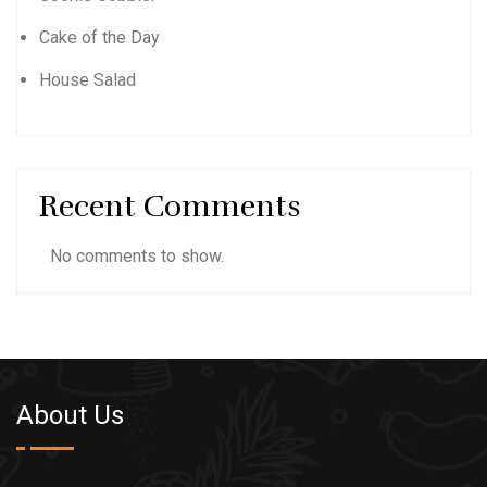
Cake of the Day
House Salad
Recent Comments
No comments to show.
About Us