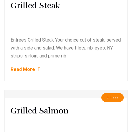
Grilled Steak
Entrées Grilled Steak Your choice cut of steak, served
with a side and salad. We have filets, rib-eyes, NY
strips, sirloin, and prime rib
Read More
Entrees
Grilled Salmon