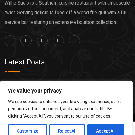
Willie Sue's is a Southern cuisine restaurant with an upscale
twist. Serving delicious food off a wood fire grill with a full
service bar featuring an extensive bourbon collection.
Latest Posts
Grilled Steak
We value your privacy
Grilled Salmon
We use cookies to enhance your browsing experience, serve
personalized ads or content, and analyze our traffic. By
clicking "Accept All", you consent to our use of cookies.
Copyright 2022 Willie Sues. Site Design by
Computer
Customize
Reject All
Accept All
Central
.