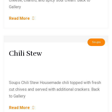
cheese, cilantro, and spicy sour cream. Back to
Gallery
Read More
Soups
Chili Stew
Soups Chili Stew Housemade chili topped with fresh
cut chives and served with additional crackers. Back
to Gallery
Read More