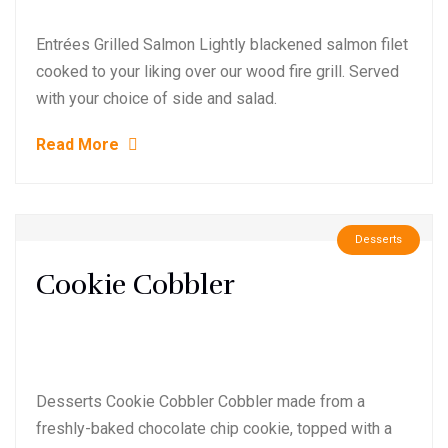
Entrées Grilled Salmon Lightly blackened salmon filet
cooked to your liking over our wood fire grill. Served
with your choice of side and salad.
Read More
Desserts
Cookie Cobbler
Desserts Cookie Cobbler Cobbler made from a
freshly-baked chocolate chip cookie, topped with a