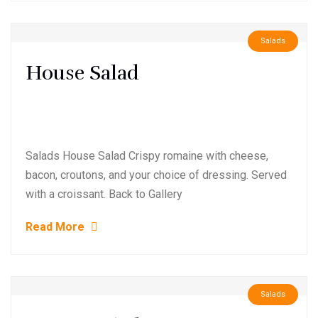
Salads
House Salad
Salads House Salad Crispy romaine with cheese,
bacon, croutons, and your choice of dressing. Served
with a croissant. Back to Gallery
Read More
Salads