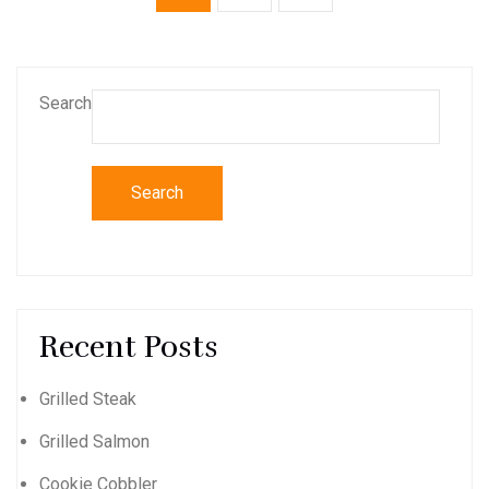
Search
Search
Recent Posts
Grilled Steak
Grilled Salmon
Cookie Cobbler