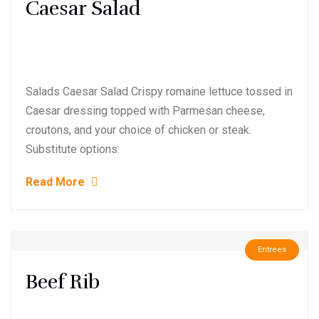
Caesar Salad
Salads Caesar Salad Crispy romaine lettuce tossed in
Caesar dressing topped with Parmesan cheese,
croutons, and your choice of chicken or steak.
Substitute options:
Read More
Entrees
Beef Rib