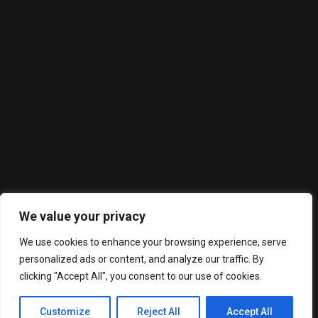
About Us
Willie Sue's is a Southern cuisine restaurant with an upscale
twist. Serving delicious food off a wood fire grill with a full
service bar featuring an extensive bourbon collection.
We value your privacy
Latest Posts
We use cookies to enhance your browsing experience, serve
personalized ads or content, and analyze our traffic. By
clicking "Accept All", you consent to our use of cookies.
Grilled Steak
Grilled Salmon
Customize
Reject All
Accept All